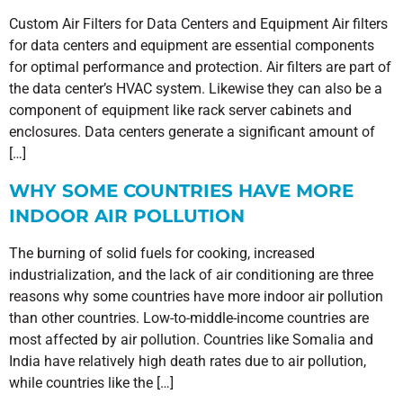
Custom Air Filters for Data Centers and Equipment Air filters
for data centers and equipment are essential components
for optimal performance and protection. Air filters are part of
the data center’s HVAC system. Likewise they can also be a
component of equipment like rack server cabinets and
enclosures. Data centers generate a significant amount of
[…]
WHY SOME COUNTRIES HAVE MORE
INDOOR AIR POLLUTION
The burning of solid fuels for cooking, increased
industrialization, and the lack of air conditioning are three
reasons why some countries have more indoor air pollution
than other countries. Low-to-middle-income countries are
most affected by air pollution. Countries like Somalia and
India have relatively high death rates due to air pollution,
while countries like the […]