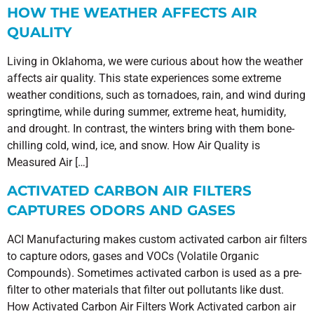
HOW THE WEATHER AFFECTS AIR
QUALITY
Living in Oklahoma, we were curious about how the weather
affects air quality. This state experiences some extreme
weather conditions, such as tornadoes, rain, and wind during
springtime, while during summer, extreme heat, humidity,
and drought. In contrast, the winters bring with them bone-
chilling cold, wind, ice, and snow. How Air Quality is
Measured Air […]
ACTIVATED CARBON AIR FILTERS
CAPTURES ODORS AND GASES
ACI Manufacturing makes custom activated carbon air filters
to capture odors, gases and VOCs (Volatile Organic
Compounds). Sometimes activated carbon is used as a pre-
filter to other materials that filter out pollutants like dust.
How Activated Carbon Air Filters Work Activated carbon air