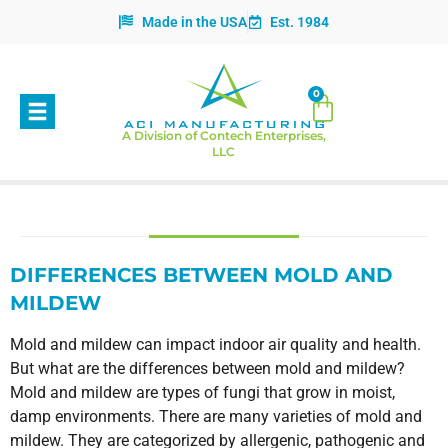
Made in the USA
Est. 1984
0
A Division of Contech Enterprises,
LLC
DIFFERENCES BETWEEN MOLD AND
MILDEW
Mold and mildew can impact indoor air quality and health.
But what are the differences between mold and mildew?
Mold and mildew are types of fungi that grow in moist,
damp environments. There are many varieties of mold and
mildew. They are categorized by allergenic, pathogenic and