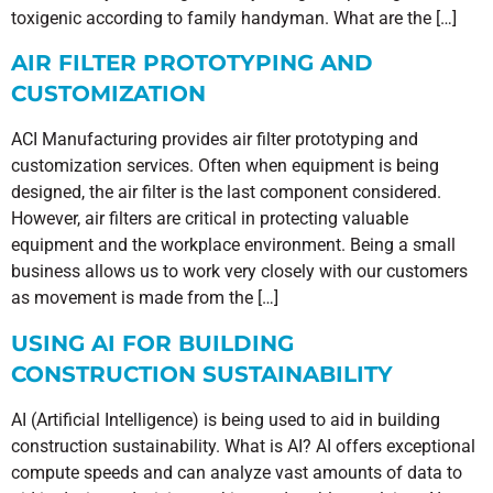
toxigenic according to family handyman. What are the […]
AIR FILTER PROTOTYPING AND
CUSTOMIZATION
ACI Manufacturing provides air filter prototyping and
customization services. Often when equipment is being
designed, the air filter is the last component considered.
However, air filters are critical in protecting valuable
equipment and the workplace environment. Being a small
business allows us to work very closely with our customers
as movement is made from the […]
USING AI FOR BUILDING
CONSTRUCTION SUSTAINABILITY
AI (Artificial Intelligence) is being used to aid in building
construction sustainability. What is AI? AI offers exceptional
compute speeds and can analyze vast amounts of data to