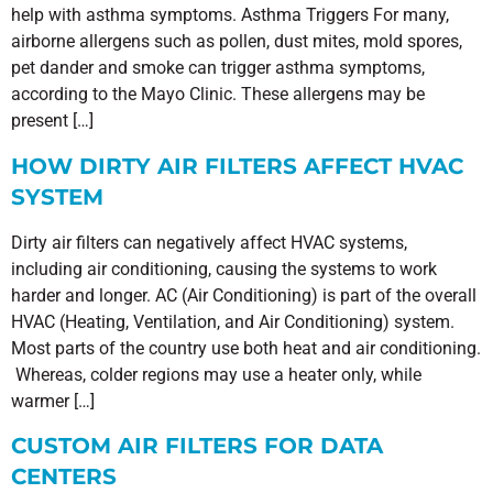
help with asthma symptoms. Asthma Triggers For many,
airborne allergens such as pollen, dust mites, mold spores,
pet dander and smoke can trigger asthma symptoms,
according to the Mayo Clinic. These allergens may be
present […]
HOW DIRTY AIR FILTERS AFFECT HVAC
SYSTEM
Dirty air filters can negatively affect HVAC systems,
including air conditioning, causing the systems to work
harder and longer. AC (Air Conditioning) is part of the overall
HVAC (Heating, Ventilation, and Air Conditioning) system.
Most parts of the country use both heat and air conditioning.
Whereas, colder regions may use a heater only, while
warmer […]
CUSTOM AIR FILTERS FOR DATA
CENTERS