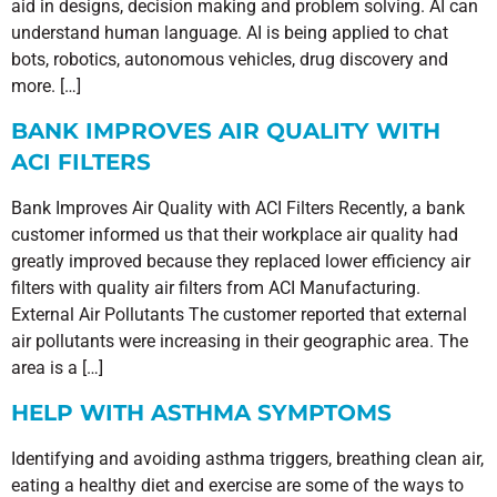
aid in designs, decision making and problem solving. AI can
understand human language. AI is being applied to chat
bots, robotics, autonomous vehicles, drug discovery and
more. […]
BANK IMPROVES AIR QUALITY WITH
ACI FILTERS
Bank Improves Air Quality with ACI Filters Recently, a bank
customer informed us that their workplace air quality had
greatly improved because they replaced lower efficiency air
filters with quality air filters from ACI Manufacturing.
External Air Pollutants The customer reported that external
air pollutants were increasing in their geographic area. The
area is a […]
HELP WITH ASTHMA SYMPTOMS
Identifying and avoiding asthma triggers, breathing clean air,
eating a healthy diet and exercise are some of the ways to