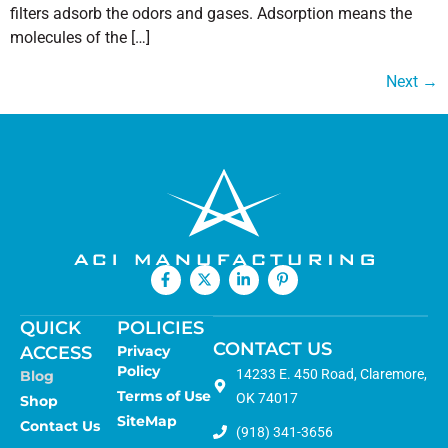
filters adsorb the odors and gases. Adsorption means the
molecules of the […]
Next
→
QUICK
POLICIES
CONTACT US
ACCESS
Privacy
Policy
14233 E. 450 Road, Claremore,
Blog
Terms of Use
OK 74017
Shop
SiteMap
Contact Us
(918) 341-3656