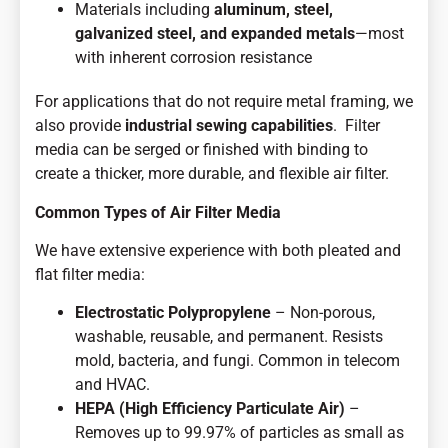
Materials including
aluminum, steel,
galvanized steel, and expanded metals
—most
with inherent corrosion resistance
For applications that do not require metal framing, we
also provide
industrial sewing capabilities
. Filter
media can be serged or finished with binding to
create a thicker, more durable, and flexible air filter.
Common Types of Air Filter Media
We have extensive experience with both pleated and
flat filter media:
Electrostatic Polypropylene
– Non-porous,
washable, reusable, and permanent. Resists
mold, bacteria, and fungi. Common in telecom
and HVAC.
HEPA (High Efficiency Particulate Air)
–
Removes up to 99.97% of particles as small as