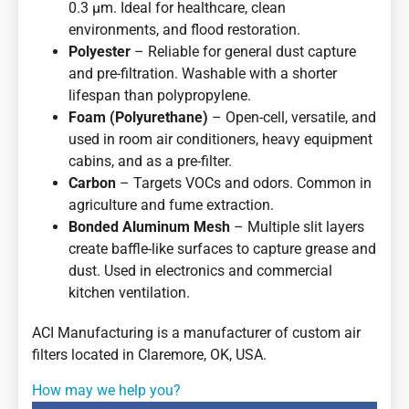
0.3 µm. Ideal for healthcare, clean
environments, and flood restoration.
Polyester
– Reliable for general dust capture
and pre-filtration. Washable with a shorter
lifespan than polypropylene.
Foam (Polyurethane)
– Open-cell, versatile, and
used in room air conditioners, heavy equipment
cabins, and as a pre-filter.
Carbon
– Targets VOCs and odors. Common in
agriculture and fume extraction.
Bonded Aluminum Mesh
– Multiple slit layers
create baffle-like surfaces to capture grease and
dust. Used in electronics and commercial
kitchen ventilation.
ACI Manufacturing is a manufacturer of custom air
filters located in Claremore, OK, USA.
How may we help you?