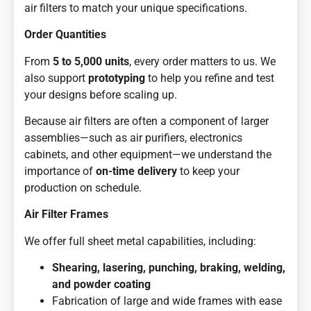
air filters to match your unique specifications.
Order Quantities
From
5 to 5,000 units
, every order matters to us. We
also support
prototyping
to help you refine and test
your designs before scaling up.
Because air filters are often a component of larger
assemblies—such as air purifiers, electronics
cabinets, and other equipment—we understand the
importance of
on-time delivery
to keep your
production on schedule.
Air Filter Frames
We offer full sheet metal capabilities, including:
Shearing, lasering, punching, braking, welding,
and powder coating
Fabrication of large and wide frames with ease