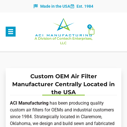
Made in the USA
Est. 1984
0
A Division of Contech Enterprises,
LLC
Custom OEM Air Filter
Manufacturer Centrally Located in
the USA
ACI Manufacturing
has been producing quality
custom air filters for OEMs and industrial customers
since 1984. Strategically located in Claremore,
Oklahoma, we design and build sewn and fabricated