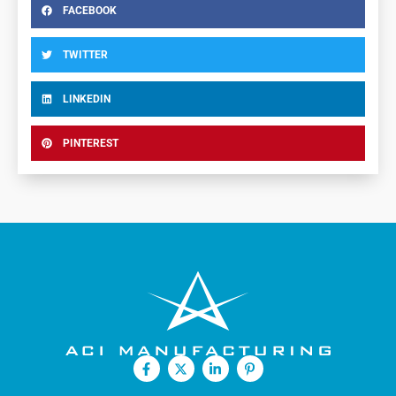
FACEBOOK
TWITTER
LINKEDIN
PINTEREST