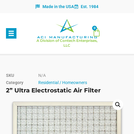
Made in the USA
Est. 1984
0
A Division of Contech Enterprises,
LLC
SKU
N/A
Category
Residential / Homeowners
2” Ultra Electrostatic Air Filter