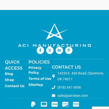
QUICK
POLICIES
CONTACT US
ACCESS
Privacy
Policy
14233 E. 450 Road, Claremore,
Blog
Terms of Use
OK 74017
Shop
SiteMap
Contact Us
(918) 341-3656
sales@airclean.com