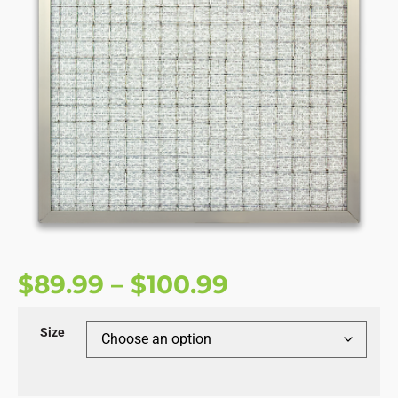
$
89.99
–
$
100.99
Size