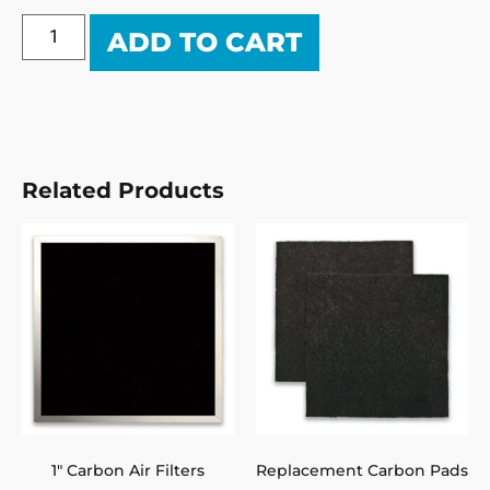
ADD TO CART
Related Products
1″ Carbon Air Filters
Replacement Carbon Pads