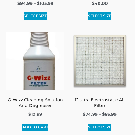
$
94.99
–
$
105.99
$
40.00
SELECT SIZE
SELECT SIZE
G-Wizz Cleaning Solution
1” Ultra Electrostatic Air
And Degreaser
Filter
$
10.99
$
74.99
–
$
85.99
ADD TO CART
SELECT SIZE